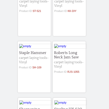
carpet laying tools-
carpet laying tools-
Vinyl
Vinyl
Product ID
ST-521
Product ID
KK-DIY
Staple Hammer
Roberts Long
Neck Jam Saw
carpet laying tools-
Vinyl
carpet laying tools-
Vinyl
Product ID
SH-109
Product ID
RJS-1055