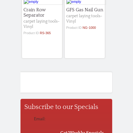
Crain Row
GFS Gas Nail Gun
Separator
carpet laying tools-
carpet laying tools-
Vinyl
Vinyl
Product ID
NG-1000
Product ID
RS-365
Subscribe to our Specials
Email:
Get Weekly Specials