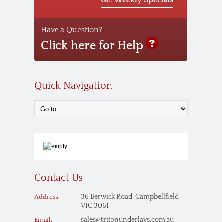
Have a Question?
Click here for Help
Quick Navigation
Contact Us
36 Berwick Road, Campbellfield
Address:
VIC 3061
sales@tritonunderlays.com.au
Email: