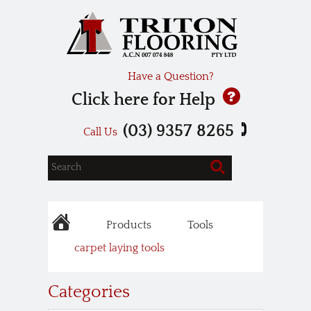
Have a Question?
Click here for Help
(03) 9357 8265
Call Us
Products
Tools
carpet laying tools
Categories