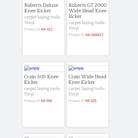
Roberts Deluxe
Roberts GT 2000
Knee Kicker
Wide Head Knee
kicker
carpet laying tools-
Vinyl
carpet laying tools-
Vinyl
Product ID
KK-412
Product ID
KK-2000GT
Crain 505 Knee
Crain Wide Head
Kicker
Knee Kicker
carpet laying tools-
carpet laying tools-
Vinyl
Vinyl
Product ID
KK-505
Product ID
KK-525