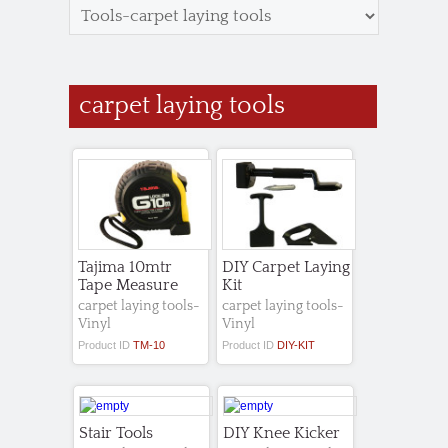
carpet laying tools
Tajima 10mtr
DIY Carpet Laying
Tape Measure
Kit
carpet laying tools-
carpet laying tools-
Vinyl
Vinyl
Product ID
TM-10
Product ID
DIY-KIT
Stair Tools
DIY Knee Kicker