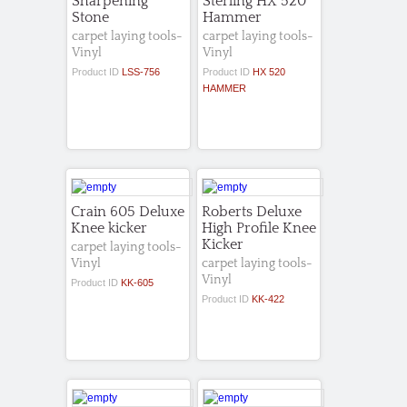
Sharpening
Sterling HX 520
Stone
Hammer
carpet laying tools-
carpet laying tools-
Vinyl
Vinyl
Product ID
LSS-756
Product ID
HX 520
HAMMER
Crain 605 Deluxe
Roberts Deluxe
Knee kicker
High Profile Knee
Kicker
carpet laying tools-
Vinyl
carpet laying tools-
Vinyl
Product ID
KK-605
Product ID
KK-422