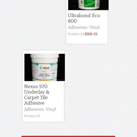
Ultrabond Eco
800
Adhesives- Vinyl
Product ID
E800-15
Nexus 970
Underlay &
Carpet Tile
Adhesive
Adhesives- Vinyl
Product ID