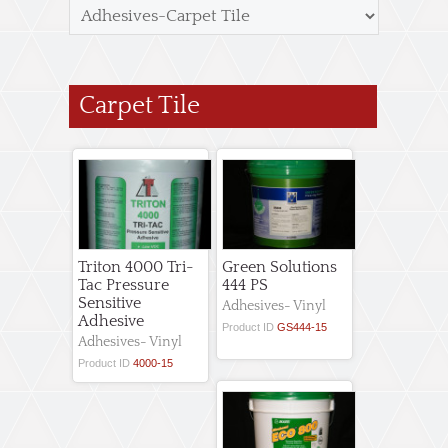
Carpet Tile
Triton 4000 Tri-
Green Solutions
Tac Pressure
444 PS
Sensitive
Adhesives- Vinyl
Adhesive
Product ID
GS444-15
Adhesives- Vinyl
Product ID
4000-15