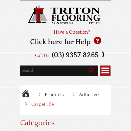
Have a Question?
Click here for Help
(03) 9357 8265
Call Us
Products
Adhesives
Carpet Tile
Categories