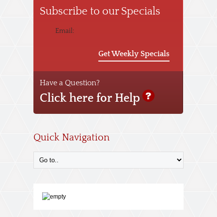
Subscribe to our Specials
Email:
Get Weekly Specials
Have a Question?
Click here for Help
Quick Navigation