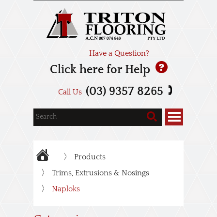
Have a Question?
Click here for Help
(03) 9357 8265
Call Us
Products
Trims, Extrusions & Nosings
Naploks