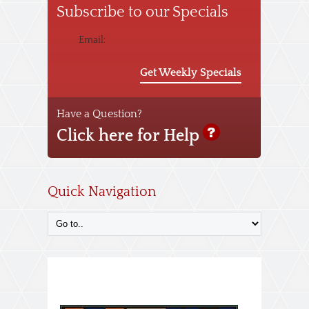
Subscribe to our Specials
Email:
Get Weekly Specials
Have a Question?
Click here for Help
Quick Navigation