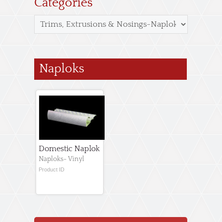
Categories
Naploks
Domestic Naplok
Naploks- Vinyl
Product ID