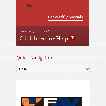
Email:
Get Weekly Specials
Have a Question?
Click here for Help
Quick Navigation