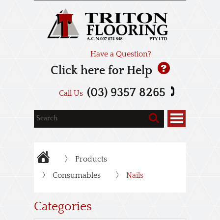
Have a Question?
Click here for Help
(03) 9357 8265
Call Us
Products
Consumables
Nails
Categories