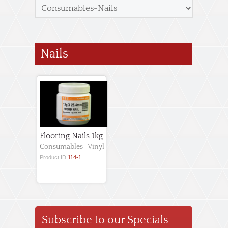
Nails
Flooring Nails 1kg
Consumables- Vinyl
Product ID
114-1
Subscribe to our Specials