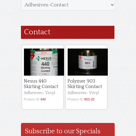
Contact
Nexus 440
Polymer 903
Skirting Contact
Skirting Contact
Adhesives- Vinyl
Adhesives- Vinyl
Product ID
440
Product ID
903-20
Subscribe to our Specials