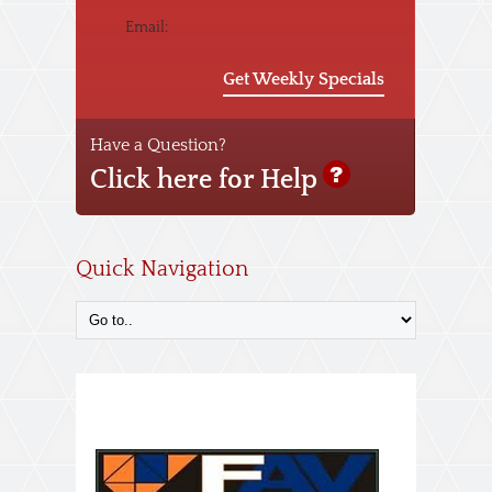
Email:
Get Weekly Specials
Have a Question?
Click here for Help
Quick Navigation