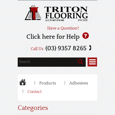
Have a Question?
Click here for Help
(03) 9357 8265
Call Us
Products
Adhesives
Contact
Categories