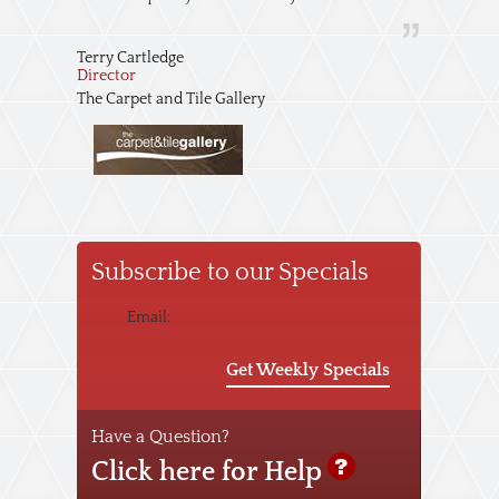
Terry Cartledge
Director
The Carpet and Tile Gallery
Subscribe to our Specials
Email:
Get Weekly Specials
Have a Question?
Click here for Help