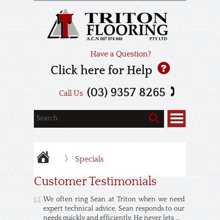
Have a Question?
Click here for Help
(03) 9357 8265
Call Us
Specials
Customer Testimonials
We often ring Sean at Triton when we need
expert technical advice. Sean responds to our
needs quickly and efficiently. He never lets ...