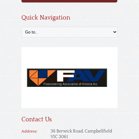
Quick Navigation
Contact Us
36 Berwick Road, Campbellfield
Address:
VIC 3061