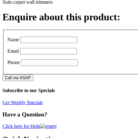
Suits carpet wall trimmers
Enquire about this product:
Name
Email
Phone
Subscribe to our Specials
Get Weekly Specials
Have a Question?
Click here for Help