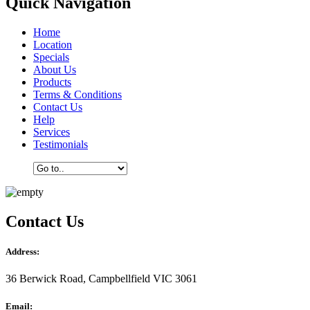
Quick Navigation
Home
Location
Specials
About Us
Products
Terms & Conditions
Contact Us
Help
Services
Testimonials
Contact Us
Address:
36 Berwick Road, Campbellfield VIC 3061
Email: