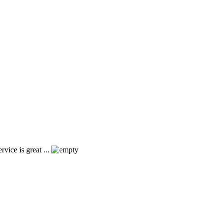
vice is great ...