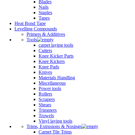
Blades
Nails
Staples
Tapes
Heat Bond Tape
Levelling Compounds
Primers & Additives
Tools
carpet laying tools
Cutters
Knee Kicker Parts
Knee Kickers
Knee Pads
Knives
Materials Handling
Miscellaneous
Power tools
Rollers
Scrapers
Shears
Trimmers
Trowels
Vinyl laying tools
Trims, Extrusions & Nosings
Carpet Tile Trims