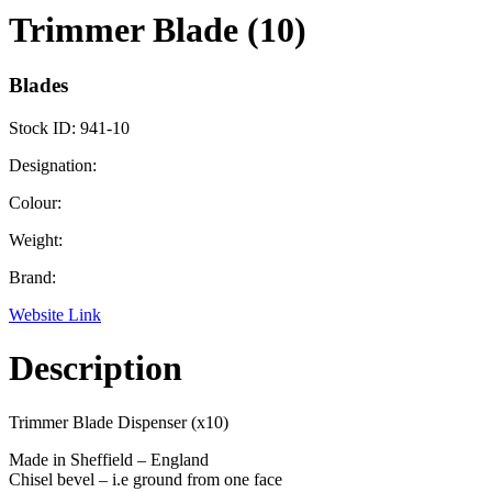
Trimmer Blade (10)
Blades
Stock ID:
941-10
Designation:
Colour:
Weight:
Brand:
Website Link
Description
Trimmer Blade Dispenser (x10)
Made in Sheffield – England
Chisel bevel – i.e ground from one face