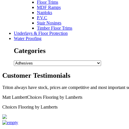
Floor Trims
MDF Ramps
Naploks
P.V.C
Stair Nosings
Timber Floor Trims
Underlays & Floor Protection
Water Proofing
Categories
Customer Testimonials
Triton always have stock, prices are competitive and most important ser
Matt Lambert
Choices Flooring by Lamberts
Choices Flooring by Lamberts