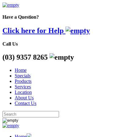
Have a Question?
Click here for Help
Call Us
(03) 9357 8265
Home
Specials
Products
Services
Location
About Us
Contact Us
Home