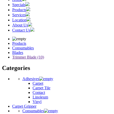
Specials
Products
Services
Location
About Us
Contact Us
Products
Consumables
Blades
Trimmer Blade (10)
Categories
Adhesives
Carpet
Carpet Tile
Contact
Linoleum
Vinyl
Carpet Gripper
Consumables