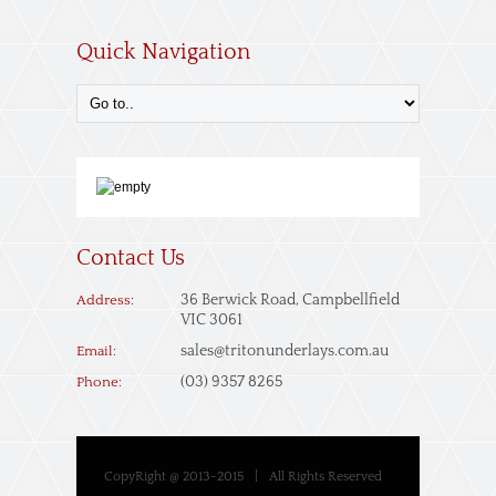
Quick Navigation
Contact Us
36 Berwick Road, Campbellfield
Address:
VIC 3061
sales@tritonunderlays.com.au
Email:
(03) 9357 8265
Phone:
CopyRight @ 2013-2015
|
All Rights Reserved