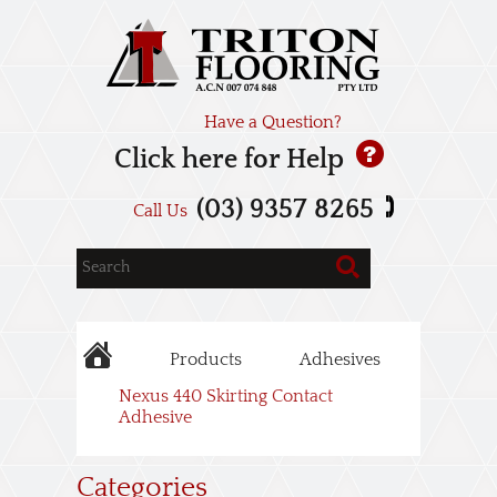
Have a Question?
Click here for Help
(03) 9357 8265
Call Us
Products
Adhesives
Nexus 440 Skirting Contact
Adhesive
Categories