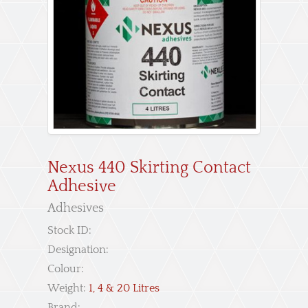
Nexus 440 Skirting Contact
Adhesive
Adhesives
Stock ID:
Designation:
Colour:
Weight:
1, 4 & 20 Litres
Brand: