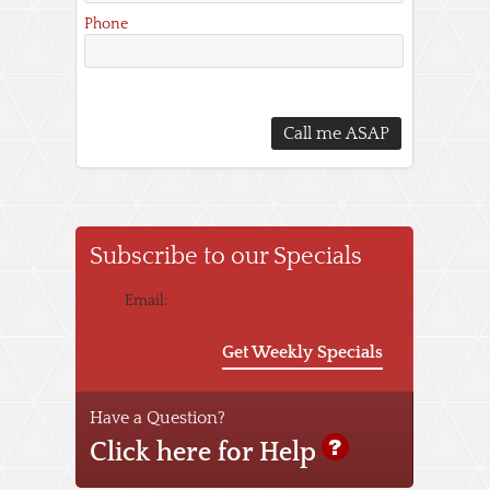
Phone
Subscribe to our Specials
Email:
Get Weekly Specials
Have a Question?
Click here for Help