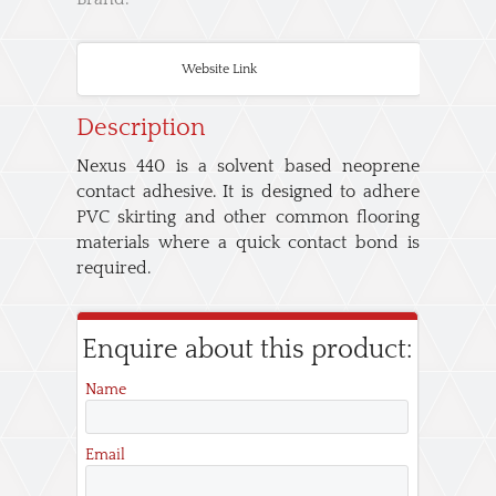
Website Link
Description
Nexus 440 is a solvent based neoprene
contact adhesive. It is designed to adhere
PVC skirting and other common flooring
materials where a quick contact bond is
required.
Enquire about this product:
Name
Email