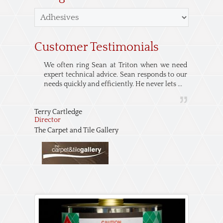
Customer Testimonials
We often ring Sean at Triton when we need
expert technical advice. Sean responds to our
needs quickly and efficiently. He never lets ...
Terry Cartledge
Director
The Carpet and Tile Gallery