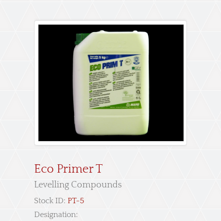
Eco Primer T
Levelling Compounds
Stock ID:
PT-5
Designation: