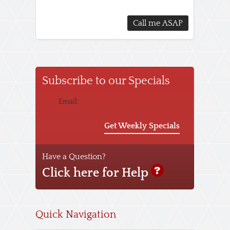
Subscribe to our Specials
Email:
Get Weekly Specials
Have a Question?
Click here for Help
Quick Navigation