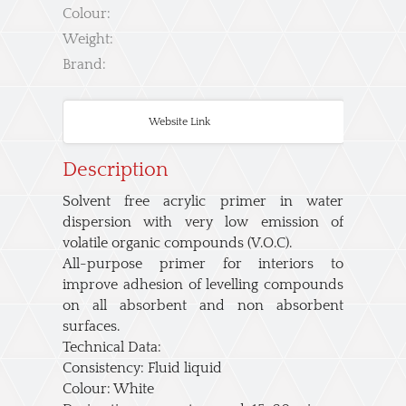
Colour:
Weight:
Brand:
Website Link
Description
Solvent free acrylic primer in water
dispersion with very low emission of
volatile organic compounds (V.O.C).
All-purpose primer for interiors to
improve adhesion of levelling compounds
on all absorbent and non absorbent
surfaces.
Technical Data:
Consistency: Fluid liquid
Colour: White