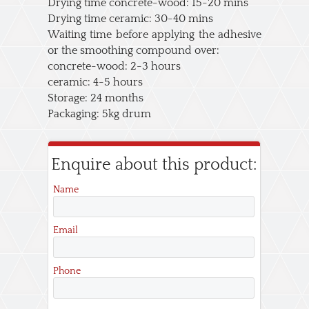
Drying time concrete-wood: 15-20 mins
Drying time ceramic: 30-40 mins
Waiting time before applying the adhesive
or the smoothing compound over:
concrete-wood: 2-3 hours
ceramic: 4-5 hours
Storage: 24 months
Packaging: 5kg drum
Enquire about this product:
Name
Email
Phone