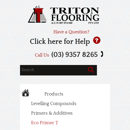
Have a Question?
Click here for Help
(03) 9357 8265
Call Us
Products
Levelling Compounds
Primers & Additives
Eco Primer T