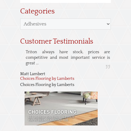
Categories
Customer Testimonials
Triton always have stock, prices are
competitive and most important service is
great ...
Matt Lambert
Choices Flooring by Lamberts
Choices Flooring by Lamberts